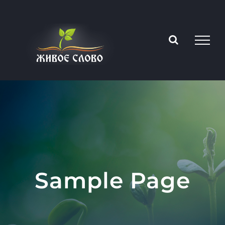
Skip
to
content
Sample Page