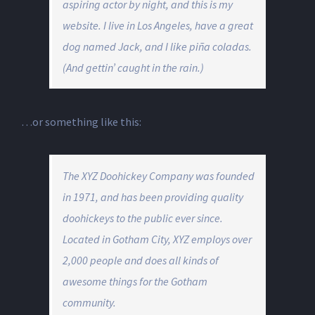
aspiring actor by night, and this is my
website. I live in Los Angeles, have a great
dog named Jack, and I like piña coladas.
(And gettin’ caught in the rain.)
…or something like this:
The XYZ Doohickey Company was founded
in 1971, and has been providing quality
doohickeys to the public ever since.
Located in Gotham City, XYZ employs over
2,000 people and does all kinds of
awesome things for the Gotham
community.