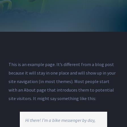
This is an example page. It’s different from a blog post
because it will stay in one place and will show up in your
site navigation (in most themes). Most people start
with an About page that introduces them to potential
site visitors. It might say something like this:
Hi there! I’m a bike messenger by day,