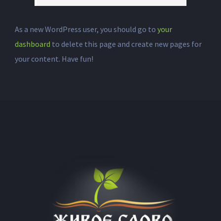
As a new WordPress user, you should go to
your
dashboard
to delete this page and create new pages for
your content. Have fun!