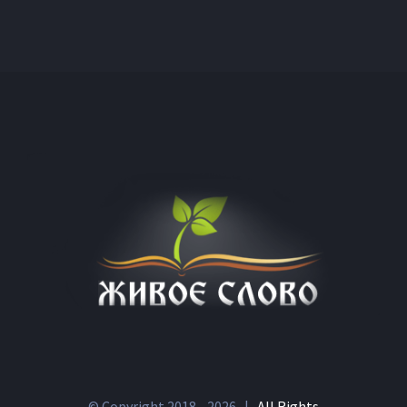
© Copyright 2018 -
2026 |
All Rights