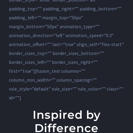
padding_top=”” padding_right=”” padding_bottom=””
padding_left=”” margin_top=”50px”
margin_bottom=”50px” animation_type=””
animation_direction=”left” animation_speed=”0.3″
animation_offset=”” last=”true” align_self=”flex-start”
border_sizes_top=”” border_sizes_bottom=””
border_sizes_left=”” border_sizes_right=””
first=”true”][fusion_text columns=””
column_min_width=”” column_spacing=””
rule_style=”default” rule_size=”” rule_color=”” class=””
id=””]
Inspired by
Difference