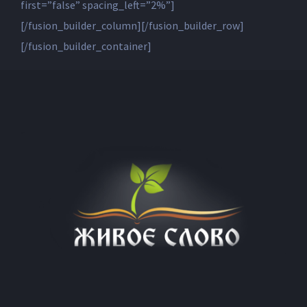
first=”false” spacing_left=”2%”]
[/fusion_builder_column][/fusion_builder_row]
[/fusion_builder_container]