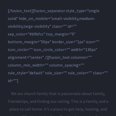
[/fusion_text][fusion_separator style_type=”single
solid” hide_on_mobile=”small-visibility,medium-
visibility,large-visibility” class=”” id=””
sep_color=”#b9bfcc” top_margin=”0″
bottom_margin=”50px” border_size=”1px” icon=””
icon_circle=”” icon_circle_color=”” width=”130px”
alignment=”center” /][fusion_text columns=””
column_min_width=”” column_spacing=””
rule_style=”default” rule_size=”” rule_color=”” class=””
id=””]
We are church family that is passionate about family,
friendships, and finding our calling. This is a family, and a
place to call home. It’s a place to get help, healing, and