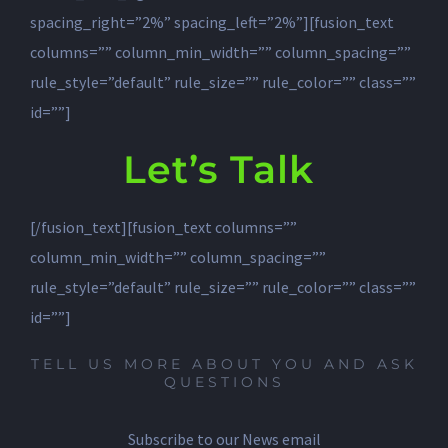
Let’s Talk
[/fusion_text][fusion_text columns=””
column_min_width=”” column_spacing=””
rule_style=”default” rule_size=”” rule_color=”” class=””
id=””]
TELL US MORE ABOUT YOU AND ASK
QUESTIONS
Subscribe to our News email