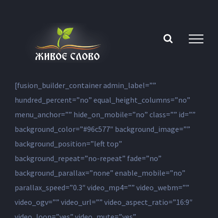
Skip
to
content
[fusion_builder_container admin_label=””
hundred_percent=”no” equal_height_columns=”no”
menu_anchor=”” hide_on_mobile=”no” class=”” id=””
background_color=”#96c577″ background_image=””
background_position=”left top”
background_repeat=”no-repeat” fade=”no”
background_parallax=”none” enable_mobile=”no”
parallax_speed=”0.3″ video_mp4=”” video_webm=””
video_ogv=”” video_url=”” video_aspect_ratio=”16:9″
video_loop=”yes” video_mute=”yes”