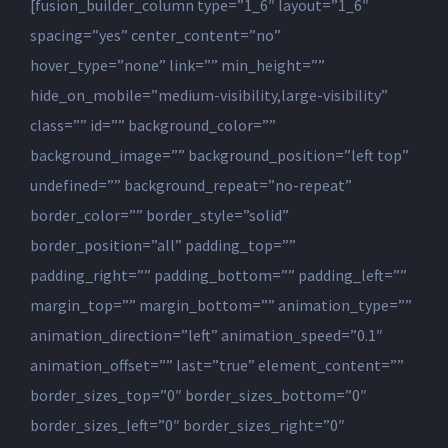
[fusion_builder_column type=”1_6″ layout=”1_6″
spacing=”yes” center_content=”no”
hover_type=”none” link=”” min_height=””
hide_on_mobile=”medium-visibility,large-visibility”
class=”” id=”” background_color=””
background_image=”” background_position=”left top”
undefined=”” background_repeat=”no-repeat”
border_color=”” border_style=”solid”
border_position=”all” padding_top=””
padding_right=”” padding_bottom=”” padding_left=””
margin_top=”” margin_bottom=”” animation_type=””
animation_direction=”left” animation_speed=”0.1″
animation_offset=”” last=”true” element_content=””
border_sizes_top=”0″ border_sizes_bottom=”0″
border_sizes_left=”0″ border_sizes_right=”0″