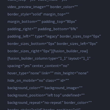
video_preview_image=”” border_color=””
border_style=”solid” margin_top=””
margin_bottom=”” padding_top=”80px”
padding_right=”” padding_bottom=”6%”
padding_left=”” type=”legacy” border_sizes_top=”0px”
border_sizes_bottom=”0px” border_sizes_left=”0px”
border_sizes_right=”0px”][fusion_builder_row]
[fusion_builder_column type=”1_1″ layout=”1_1″
spacing=”yes” center_content=”no”
hover_type=”none” link=”” min_height=”none”
hide_on_mobile=”no” class=”” id=””
background_color=”” background_image=””
background_position=”left top” undefined=””
background_repeat=”no-repeat” border_color=””
border_style=”solid” border_position=”all”