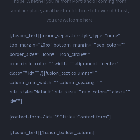
hope. Whether you’re from Portland or coming from
another place, an atheist or lifetime follower of Christ,
you are welcome here.
[/fusion_text][fusion_separator style_type=”none”
top_margin=”20px” bottom_margin=”” sep_color=””
border_size=”” icon=”” icon_circle=””
icon_circle_color=”” width=”” alignment=”center”
class=”” id=”” /][fusion_text columns=””
column_min_width=”” column_spacing=””
rule_style=”default” rule_size=”” rule_color=”” class=””
id=””]
[contact-form-7 id=”19″ title=”Contact form”]
[/fusion_text][/fusion_builder_column]