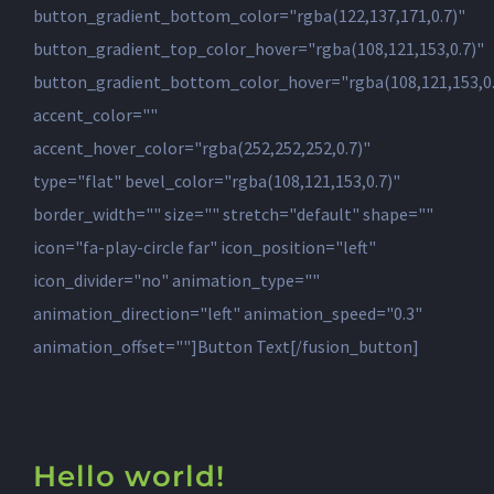
button_gradient_bottom_color="rgba(122,137,171,0.7)"
button_gradient_top_color_hover="rgba(108,121,153,0.7)"
button_gradient_bottom_color_hover="rgba(108,121,153,0.
accent_color=""
accent_hover_color="rgba(252,252,252,0.7)"
type="flat" bevel_color="rgba(108,121,153,0.7)"
border_width="" size="" stretch="default" shape=""
icon="fa-play-circle far" icon_position="left"
icon_divider="no" animation_type=""
animation_direction="left" animation_speed="0.3"
animation_offset=""]Button Text[/fusion_button]
Hello world!