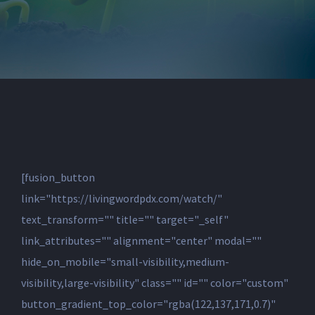
[fusion_button
link="https://livingwordpdx.com/watch/"
text_transform="" title="" target="_self"
link_attributes="" alignment="center" modal=""
hide_on_mobile="small-visibility,medium-
visibility,large-visibility" class="" id="" color="custom"
button_gradient_top_color="rgba(122,137,171,0.7)"