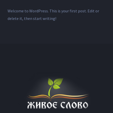
Welcome to WordPress. This is your first post. Edit or
delete it, then start writing!